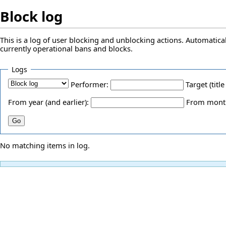
Block log
This is a log of user blocking and unblocking actions. Automatical
currently operational bans and blocks.
Logs
Performer:
Target (title
From year (and earlier):
From month 
No matching items in log.