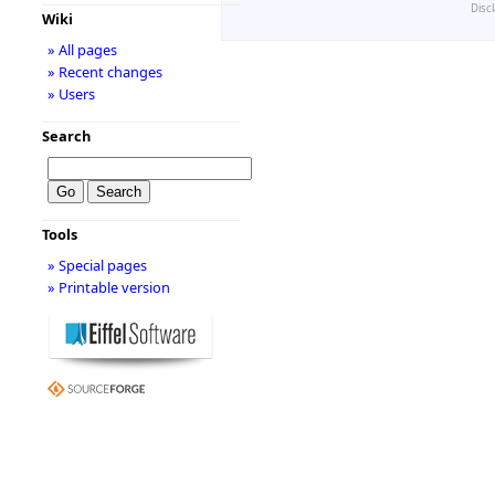
Disc
Wiki
» All pages
» Recent changes
» Users
Search
Tools
» Special pages
» Printable version