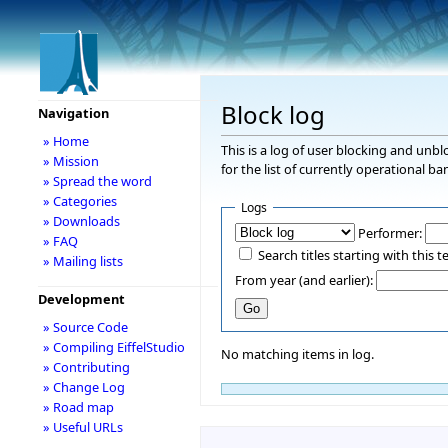
Block log
Navigation
» Home
This is a log of user blocking and unb
» Mission
for the list of currently operational ba
» Spread the word
» Categories
Logs
» Downloads
Performer:
» FAQ
Search titles starting with this t
» Mailing lists
From year (and earlier):
Development
» Source Code
» Compiling EiffelStudio
No matching items in log.
» Contributing
» Change Log
» Road map
» Useful URLs