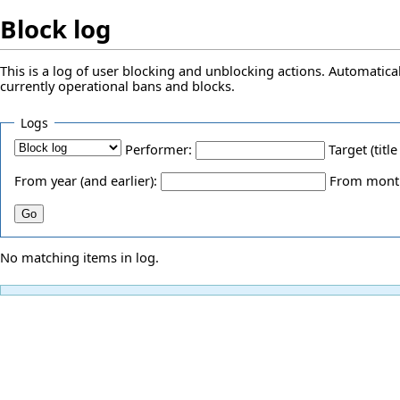
Block log
This is a log of user blocking and unblocking actions. Automatical
currently operational bans and blocks.
Logs
Performer:
Target (title
From year (and earlier):
From month 
No matching items in log.