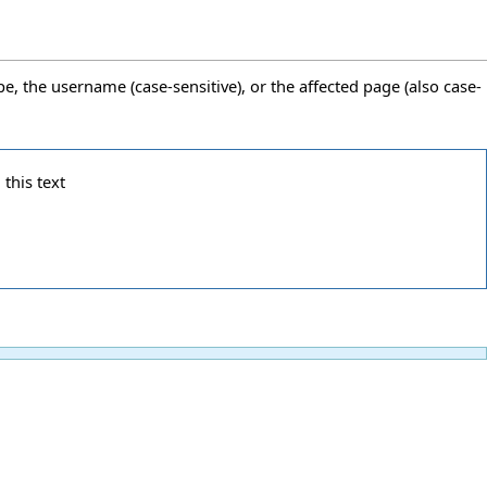
pe, the username (case-sensitive), or the affected page (also case-
 this text