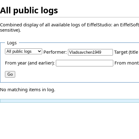
All public logs
Combined display of all available logs of EiffelStudio: an EiffelS
sensitive).
Logs
Performer:
Target (title
From year (and earlier):
From month 
No matching items in log.