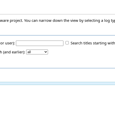
oftware project. You can narrow down the view by selecting a log ty
 or user):
Search titles starting with
(and earlier):