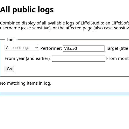
All public logs
Combined display of all available logs of EiffelStudio: an EiffelS
username (case-sensitive), or the affected page (also case-sensitiv
Logs
Performer:
Target (title
From year (and earlier):
From month 
No matching items in log.