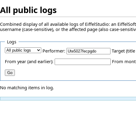
All public logs
Combined display of all available logs of EiffelStudio: an EiffelS
username (case-sensitive), or the affected page (also case-sensitiv
Logs
Performer:
Target (title
From year (and earlier):
From month 
No matching items in log.