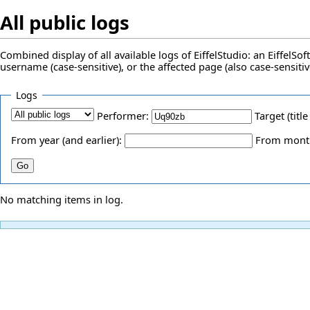
All public logs
Combined display of all available logs of EiffelStudio: an EiffelS
username (case-sensitive), or the affected page (also case-sensitiv
Logs
Performer:
Target (title
From year (and earlier):
From month 
No matching items in log.