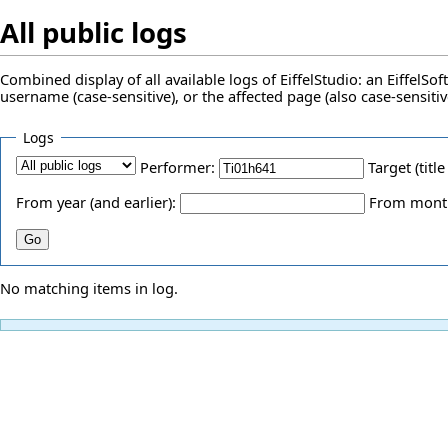
All public logs
Combined display of all available logs of EiffelStudio: an EiffelS
username (case-sensitive), or the affected page (also case-sensitiv
Logs
Performer:
Target (title
From year (and earlier):
From month 
No matching items in log.