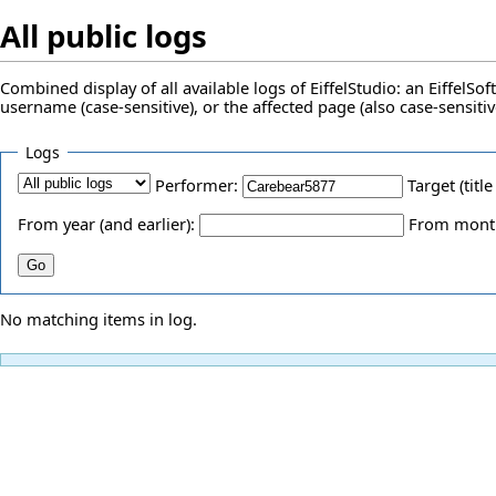
All public logs
Combined display of all available logs of EiffelStudio: an EiffelS
username (case-sensitive), or the affected page (also case-sensitiv
Logs
Performer:
Target (title
From year (and earlier):
From month 
No matching items in log.