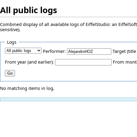
All public logs
Combined display of all available logs of EiffelStudio: an EiffelS
sensitive).
Logs
Performer:
Target (title
From year (and earlier):
From month 
No matching items in log.