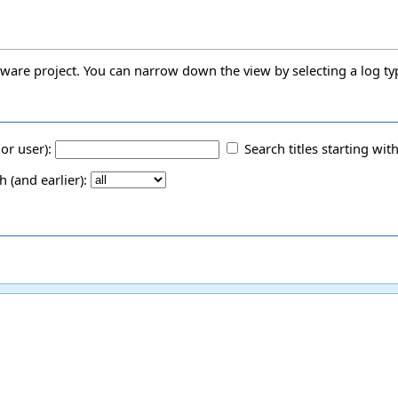
oftware project. You can narrow down the view by selecting a log ty
 or user):
Search titles starting with
(and earlier):