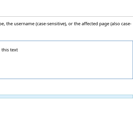
pe, the username (case-sensitive), or the affected page (also case-
 this text