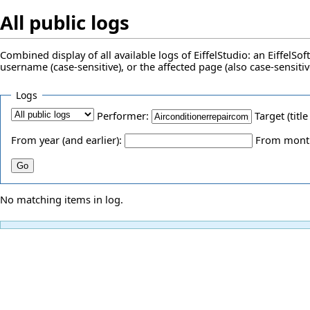
All public logs
Combined display of all available logs of EiffelStudio: an EiffelS
username (case-sensitive), or the affected page (also case-sensitiv
Logs
Performer:
Target (title
From year (and earlier):
From month 
No matching items in log.