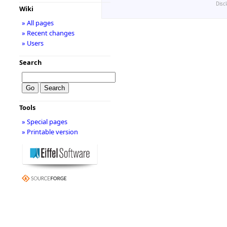
Disc
Wiki
» All pages
» Recent changes
» Users
Search
Tools
» Special pages
» Printable version