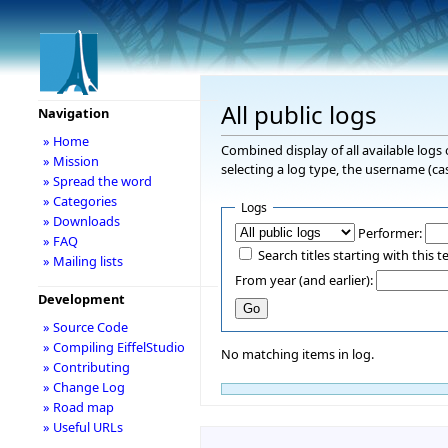
All public logs
Navigation
» Home
Combined display of all available logs
» Mission
selecting a log type, the username (cas
» Spread the word
» Categories
Logs
» Downloads
Performer:
» FAQ
Search titles starting with this t
» Mailing lists
From year (and earlier):
Development
» Source Code
» Compiling EiffelStudio
No matching items in log.
» Contributing
» Change Log
» Road map
» Useful URLs