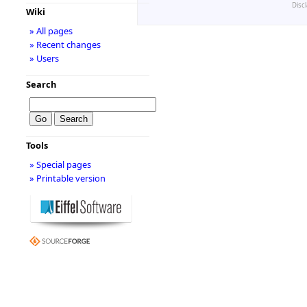
Disc
Wiki
» All pages
» Recent changes
» Users
Search
Tools
» Special pages
» Printable version