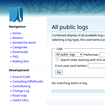
All public logs
Navigation
» Home
Combined display of all available logs
» Mission
selecting a log type, the username (cas
» Spread the word
» Categories
Logs
» Downloads
Performer:
» FAQ
Search titles starting with this t
» Mailing lists
From year (and earlier):
Development
» Source Code
» Compiling EiffelStudio
No matching items in log.
» Contributing
» Change Log
» Road map
» Useful URLs