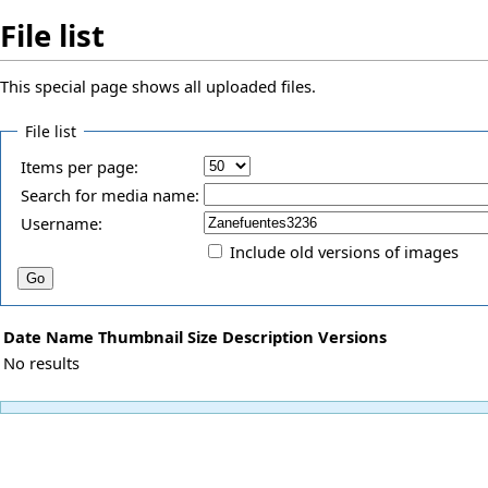
File list
This special page shows all uploaded files.
File list
Items per page:
Search for media name:
Username:
Include old versions of images
Date
Name
Thumbnail
Size
Description
Versions
No results