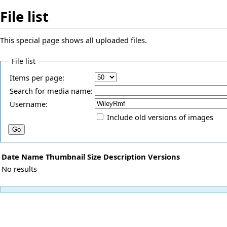
File list
This special page shows all uploaded files.
File list
Items per page:
Search for media name:
Username:
Include old versions of images
Date
Name
Thumbnail
Size
Description
Versions
No results