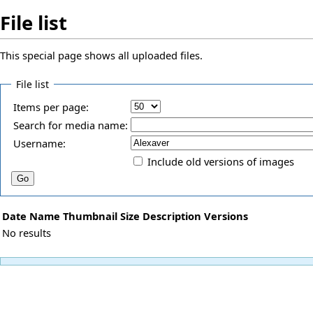
File list
This special page shows all uploaded files.
File list
Items per page:
Search for media name:
Username:
Include old versions of images
Date
Name
Thumbnail
Size
Description
Versions
No results