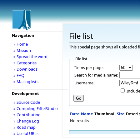
File list
Navigation
» Home
This special page shows all uploaded fi
» Mission
» Spread the word
File list
» Categories
Items per page:
» Downloads
Search for media name:
» FAQ
» Mailing lists
Username:
Include
Development
» Source Code
» Compiling EiffelStudio
Date
Name
Thumbnail
Size
Descri
» Contributing
No results
» Change Log
» Road map
» Useful URLs