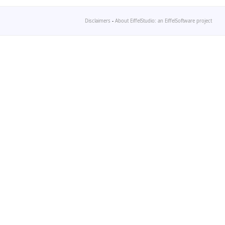
Disclaimers
-
About EiffelStudio: an EiffelSoftware project