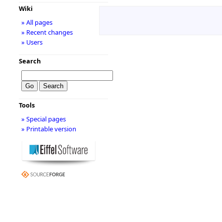
Wiki
» All pages
» Recent changes
» Users
Search
Tools
» Special pages
» Printable version