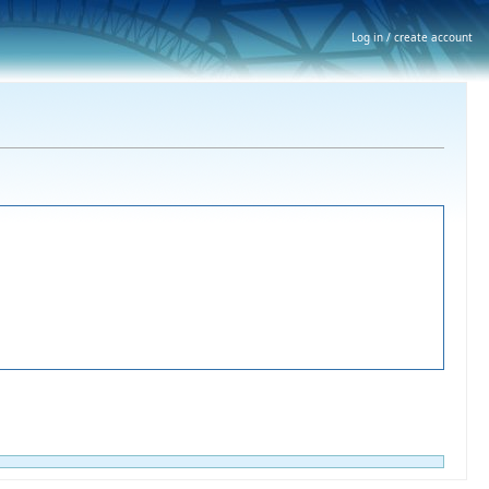
Log in / create account