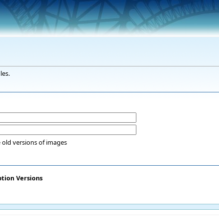
les.
 old versions of images
ption
Versions