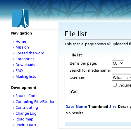
File list
Navigation
» Home
This special page shows all uploaded fi
» Mission
» Spread the word
File list
» Categories
Items per page:
» Downloads
Search for media name:
» FAQ
» Mailing lists
Username:
Include
Development
» Source Code
» Compiling EiffelStudio
Date
Name
Thumbnail
Size
Descri
» Contributing
No results
» Change Log
» Road map
» Useful URLs