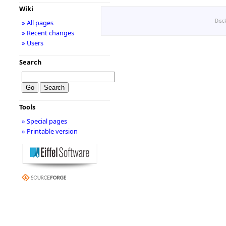
Wiki
Disc
» All pages
» Recent changes
» Users
Search
Tools
» Special pages
» Printable version