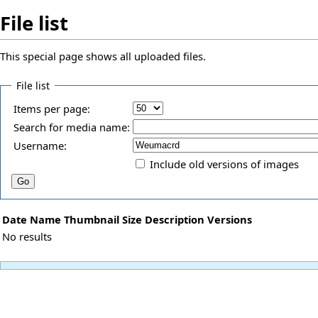
File list
This special page shows all uploaded files.
File list
Items per page:
Search for media name:
Username:
Include old versions of images
Date
Name
Thumbnail
Size
Description
Versions
No results