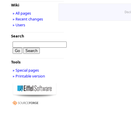
Wiki
Disc
» All pages
» Recent changes
» Users
Search
Tools
» Special pages
» Printable version