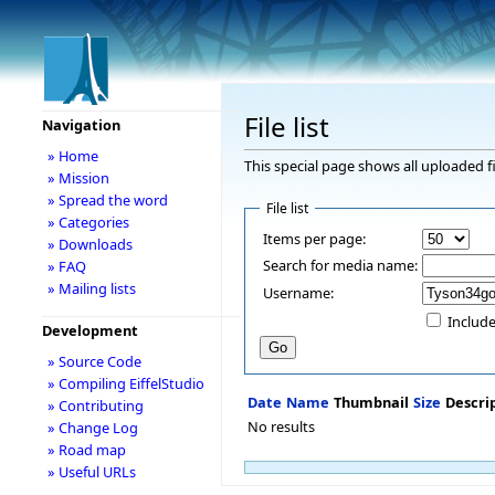
File list
Navigation
» Home
This special page shows all uploaded fi
» Mission
» Spread the word
File list
» Categories
Items per page:
» Downloads
Search for media name:
» FAQ
» Mailing lists
Username:
Include
Development
» Source Code
» Compiling EiffelStudio
Date
Name
Thumbnail
Size
Descri
» Contributing
No results
» Change Log
» Road map
» Useful URLs