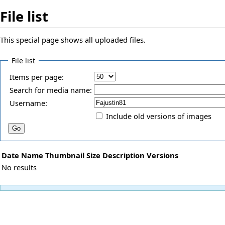
File list
This special page shows all uploaded files.
File list
Items per page:
Search for media name:
Username:
Include old versions of images
Date
Name
Thumbnail
Size
Description
Versions
No results