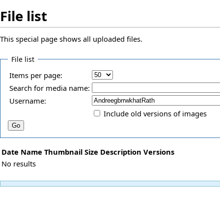
File list
This special page shows all uploaded files.
File list
Items per page:
Search for media name:
Username:
Include old versions of images
Date
Name
Thumbnail
Size
Description
Versions
No results