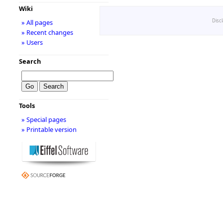
Wiki
Disc
» All pages
» Recent changes
» Users
Search
Tools
» Special pages
» Printable version