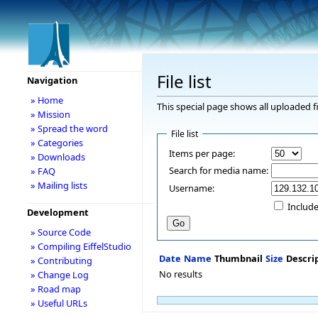
File list
Navigation
» Home
This special page shows all uploaded fi
» Mission
» Spread the word
File list
» Categories
Items per page:
» Downloads
Search for media name:
» FAQ
» Mailing lists
Username:
Include
Development
» Source Code
» Compiling EiffelStudio
Date
Name
Thumbnail
Size
Descri
» Contributing
No results
» Change Log
» Road map
» Useful URLs