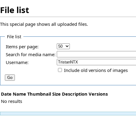
File list
This special page shows all uploaded files.
File list
Items per page:
Search for media name:
Username:
Include old versions of images
Date
Name
Thumbnail
Size
Description
Versions
No results