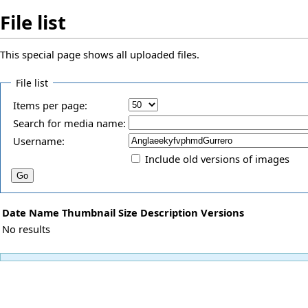
File list
This special page shows all uploaded files.
File list
Items per page:
Search for media name:
Username:
Include old versions of images
Date
Name
Thumbnail
Size
Description
Versions
No results