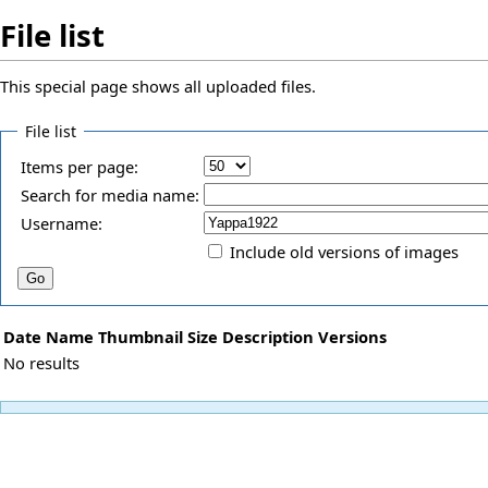
File list
This special page shows all uploaded files.
File list
Items per page:
Search for media name:
Username:
Include old versions of images
Date
Name
Thumbnail
Size
Description
Versions
No results