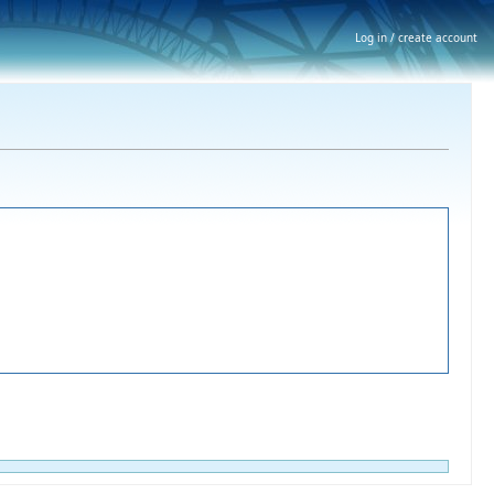
Log in / create account