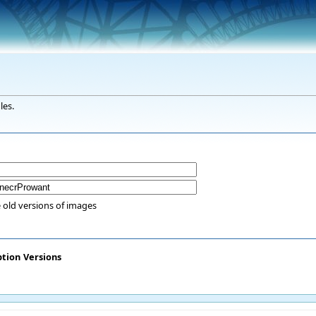
les.
 old versions of images
ption
Versions