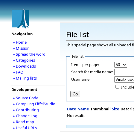
File list
Navigation
» Home
This special page shows all uploaded fi
» Mission
» Spread the word
File list
» Categories
Items per page:
» Downloads
Search for media name:
» FAQ
» Mailing lists
Username:
Include
Development
» Source Code
» Compiling EiffelStudio
Date
Name
Thumbnail
Size
Descri
» Contributing
No results
» Change Log
» Road map
» Useful URLs