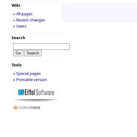
Wiki
» All pages
» Recent changes
» Users
Search
Tools
» Special pages
» Printable version