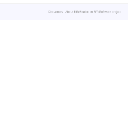
Disclaimers
-
About EiffelStudio: an EiffelSoftware project