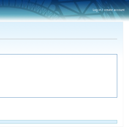
Log in / create account