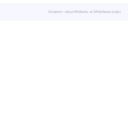
Disclaimers
-
About EiffelStudio: an EiffelSoftware project