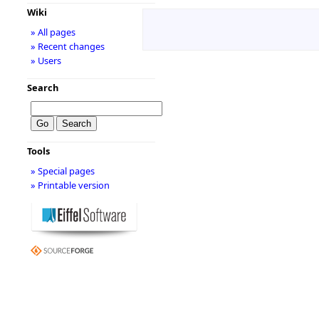
Wiki
» All pages
» Recent changes
» Users
Search
Tools
» Special pages
» Printable version