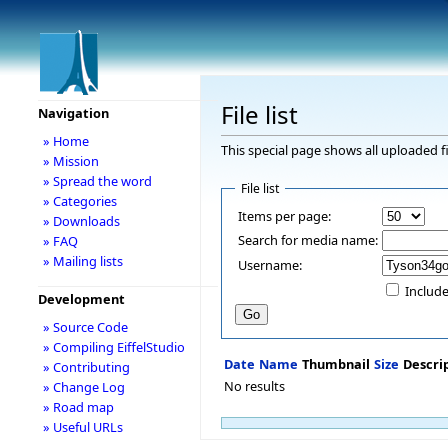
File list
Navigation
» Home
This special page shows all uploaded fi
» Mission
» Spread the word
File list
» Categories
Items per page:
» Downloads
Search for media name:
» FAQ
» Mailing lists
Username:
Include
Development
» Source Code
» Compiling EiffelStudio
Date
Name
Thumbnail
Size
Descri
» Contributing
No results
» Change Log
» Road map
» Useful URLs