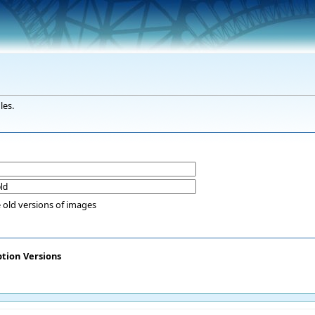
les.
 old versions of images
ption
Versions