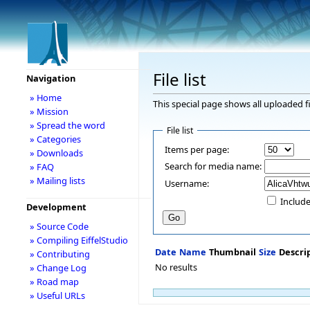
File list
Navigation
» Home
This special page shows all uploaded fi
» Mission
» Spread the word
File list
» Categories
Items per page:
» Downloads
Search for media name:
» FAQ
» Mailing lists
Username:
Include
Development
» Source Code
» Compiling EiffelStudio
Date
Name
Thumbnail
Size
Descri
» Contributing
No results
» Change Log
» Road map
» Useful URLs