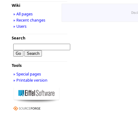
Wiki
Disc
» All pages
» Recent changes
» Users
Search
Tools
» Special pages
» Printable version