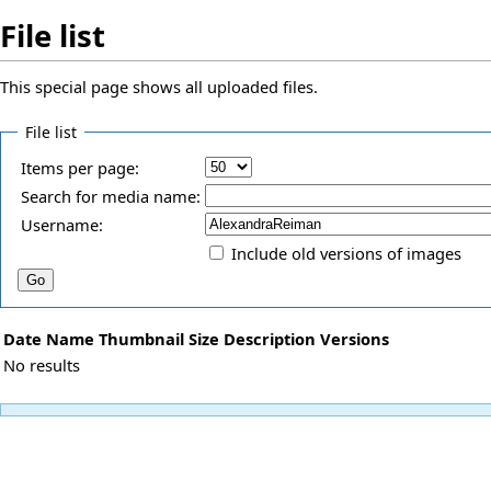
File list
This special page shows all uploaded files.
File list
Items per page:
Search for media name:
Username:
Include old versions of images
Date
Name
Thumbnail
Size
Description
Versions
No results