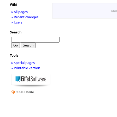
Wiki
Disc
» All pages
» Recent changes
» Users
Search
Tools
» Special pages
» Printable version