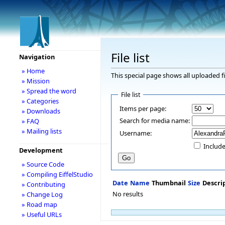
File list
Navigation
» Home
This special page shows all uploaded fi
» Mission
» Spread the word
File list
» Categories
Items per page:
» Downloads
Search for media name:
» FAQ
» Mailing lists
Username:
Include
Development
» Source Code
» Compiling EiffelStudio
Date
Name
Thumbnail
Size
Descri
» Contributing
No results
» Change Log
» Road map
» Useful URLs