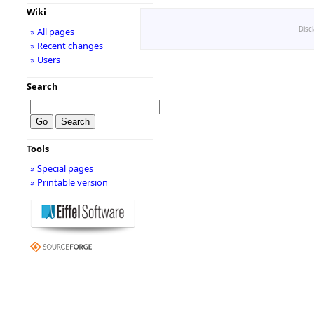
Wiki
Disc
» All pages
» Recent changes
» Users
Search
Tools
» Special pages
» Printable version