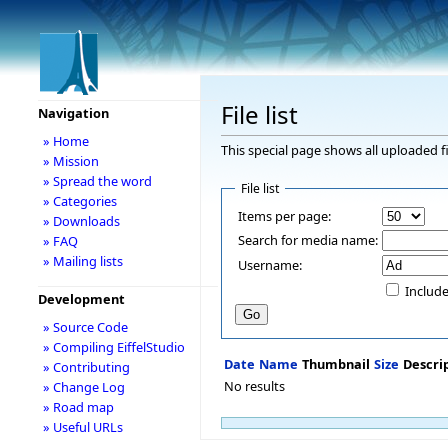
File list
Navigation
» Home
This special page shows all uploaded fi
» Mission
» Spread the word
File list
» Categories
Items per page:
» Downloads
Search for media name:
» FAQ
» Mailing lists
Username:
Include
Development
» Source Code
» Compiling EiffelStudio
Date
Name
Thumbnail
Size
Descri
» Contributing
No results
» Change Log
» Road map
» Useful URLs