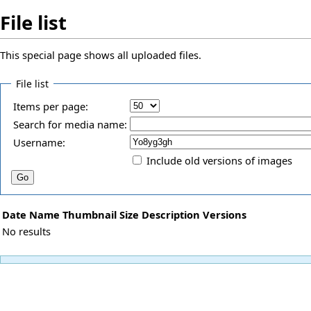
File list
This special page shows all uploaded files.
File list
Items per page:
Search for media name:
Username:
Include old versions of images
Date
Name
Thumbnail
Size
Description
Versions
No results