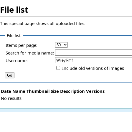
File list
This special page shows all uploaded files.
File list
Items per page:
Search for media name:
Username:
Include old versions of images
Date
Name
Thumbnail
Size
Description
Versions
No results