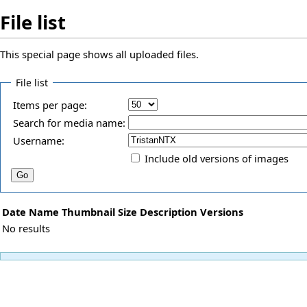
File list
This special page shows all uploaded files.
File list
Items per page:
Search for media name:
Username:
Include old versions of images
Date
Name
Thumbnail
Size
Description
Versions
No results