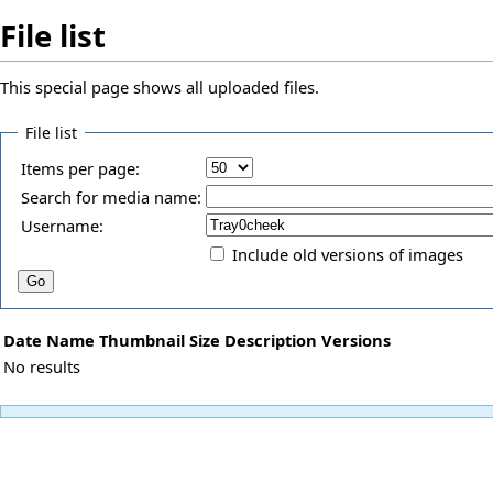
File list
This special page shows all uploaded files.
File list
Items per page:
Search for media name:
Username:
Include old versions of images
Date
Name
Thumbnail
Size
Description
Versions
No results