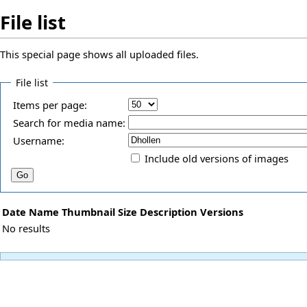
File list
This special page shows all uploaded files.
File list
Items per page:
Search for media name:
Username:
Include old versions of images
Date
Name
Thumbnail
Size
Description
Versions
No results