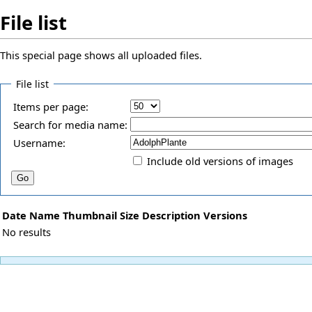
File list
This special page shows all uploaded files.
File list
Items per page:
Search for media name:
Username:
Include old versions of images
Date
Name
Thumbnail
Size
Description
Versions
No results