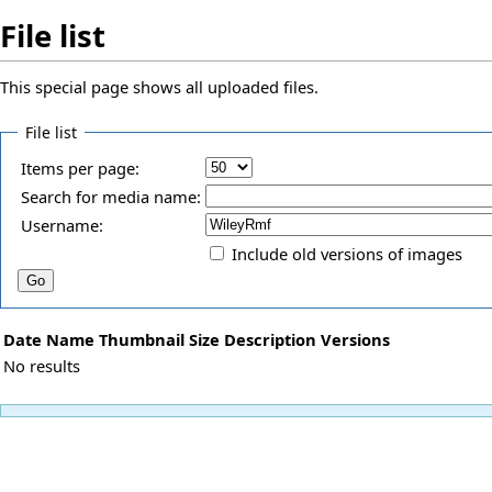
File list
This special page shows all uploaded files.
File list
Items per page:
Search for media name:
Username:
Include old versions of images
Date
Name
Thumbnail
Size
Description
Versions
No results