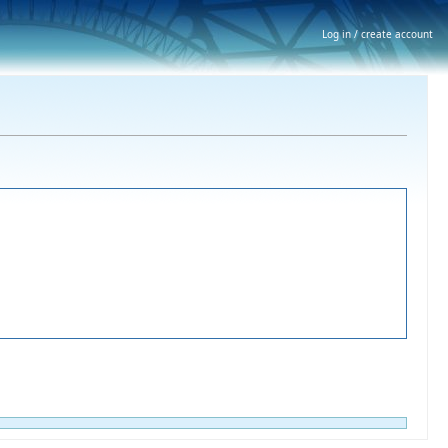
Log in / create account