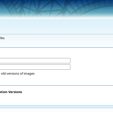
les.
 old versions of images
ption
Versions