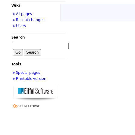
Wiki
» All pages
» Recent changes
» Users
Search
Tools
» Special pages
» Printable version