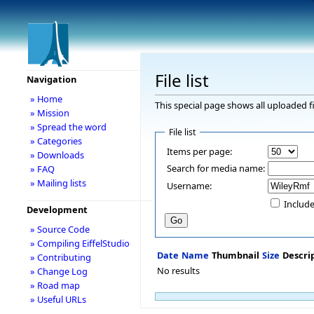
File list
Navigation
» Home
This special page shows all uploaded fi
» Mission
» Spread the word
File list
» Categories
Items per page:
» Downloads
Search for media name:
» FAQ
» Mailing lists
Username:
Include
Development
» Source Code
» Compiling EiffelStudio
Date
Name
Thumbnail
Size
Descri
» Contributing
No results
» Change Log
» Road map
» Useful URLs