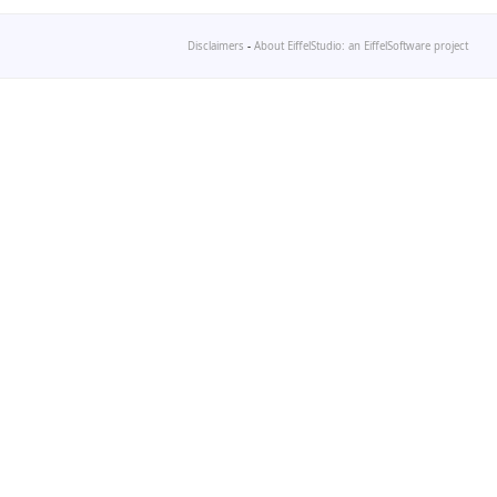
Disclaimers
-
About EiffelStudio: an EiffelSoftware project