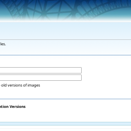
les.
 old versions of images
ption
Versions