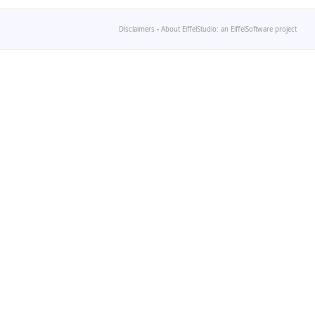
Disclaimers
-
About EiffelStudio: an EiffelSoftware project