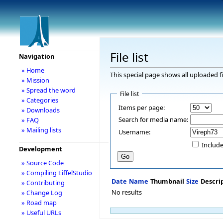
File list
Navigation
» Home
This special page shows all uploaded fi
» Mission
» Spread the word
File list
» Categories
Items per page:
» Downloads
Search for media name:
» FAQ
» Mailing lists
Username:
Include
Development
» Source Code
» Compiling EiffelStudio
Date
Name
Thumbnail
Size
Descri
» Contributing
No results
» Change Log
» Road map
» Useful URLs