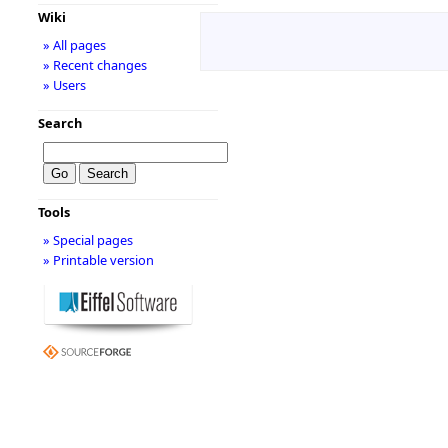
Wiki
» All pages
» Recent changes
» Users
Search
Tools
» Special pages
» Printable version