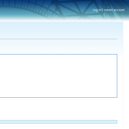
Log in / create account