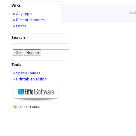
Wiki
Disc
» All pages
» Recent changes
» Users
Search
Tools
» Special pages
» Printable version