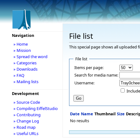
File list
Navigation
» Home
This special page shows all uploaded fi
» Mission
» Spread the word
File list
» Categories
Items per page:
» Downloads
Search for media name:
» FAQ
» Mailing lists
Username:
Include
Development
» Source Code
» Compiling EiffelStudio
Date
Name
Thumbnail
Size
Descri
» Contributing
No results
» Change Log
» Road map
» Useful URLs