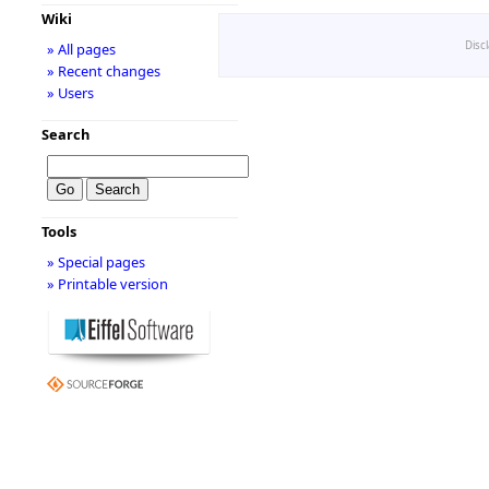
Wiki
Disc
» All pages
» Recent changes
» Users
Search
Tools
» Special pages
» Printable version