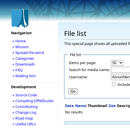
File list
Navigation
» Home
This special page shows all uploaded fi
» Mission
» Spread the word
File list
» Categories
Items per page:
» Downloads
Search for media name:
» FAQ
» Mailing lists
Username:
Include
Development
» Source Code
» Compiling EiffelStudio
Date
Name
Thumbnail
Size
Descri
» Contributing
No results
» Change Log
» Road map
» Useful URLs