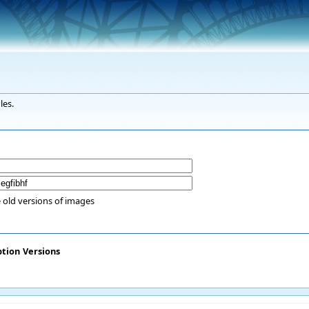
les.
 old versions of images
ption
Versions