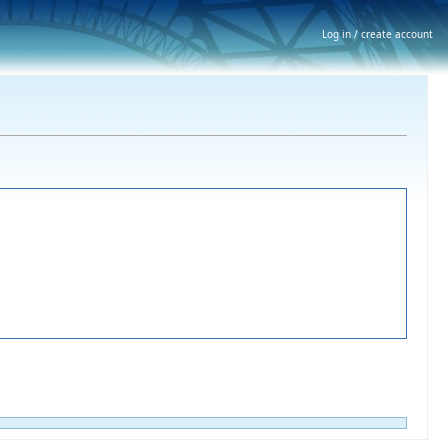
Log in / create account