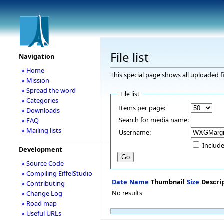
File list
Navigation
» Home
This special page shows all uploaded fi
» Mission
» Spread the word
File list
» Categories
Items per page:
» Downloads
Search for media name:
» FAQ
» Mailing lists
Username:
Include
Development
» Source Code
» Compiling EiffelStudio
Date
Name
Thumbnail
Size
Descri
» Contributing
No results
» Change Log
» Road map
» Useful URLs