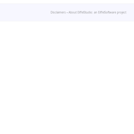
Disclaimers
-
About EiffelStudio: an EiffelSoftware project