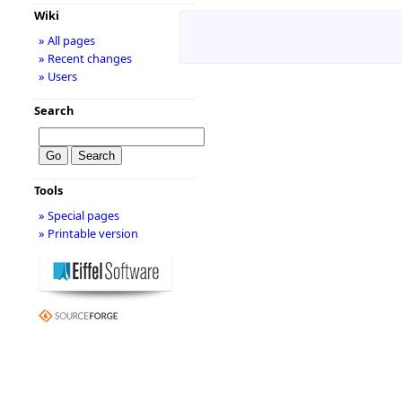
Wiki
» All pages
» Recent changes
» Users
Search
Tools
» Special pages
» Printable version