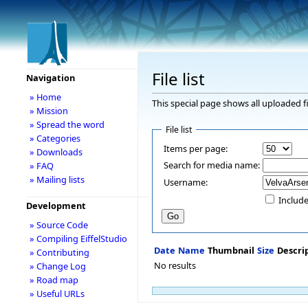
File list
Navigation
» Home
This special page shows all uploaded fi
» Mission
» Spread the word
File list
» Categories
Items per page:
» Downloads
Search for media name:
» FAQ
» Mailing lists
Username:
Include
Development
» Source Code
» Compiling EiffelStudio
Date
Name
Thumbnail
Size
Descri
» Contributing
No results
» Change Log
» Road map
» Useful URLs