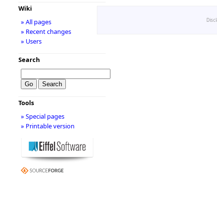
Wiki
Disc
» All pages
» Recent changes
» Users
Search
Tools
» Special pages
» Printable version