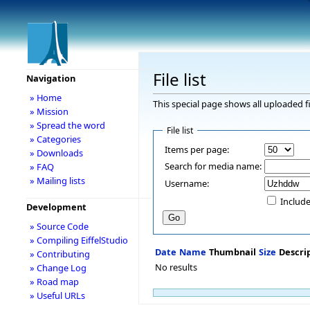
File list
Navigation
» Home
This special page shows all uploaded fi
» Mission
» Spread the word
File list
» Categories
Items per page:
» Downloads
Search for media name:
» FAQ
» Mailing lists
Username:
Include
Development
» Source Code
» Compiling EiffelStudio
Date
Name
Thumbnail
Size
Descri
» Contributing
No results
» Change Log
» Road map
» Useful URLs