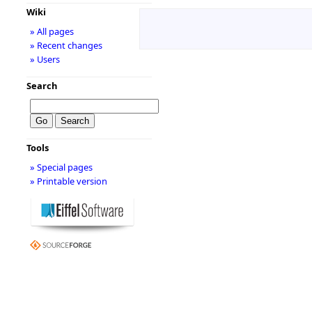
Wiki
» All pages
» Recent changes
» Users
Search
Tools
» Special pages
» Printable version