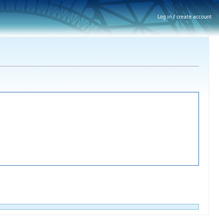
Log in / create account