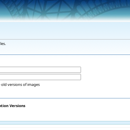
les.
 old versions of images
ption
Versions