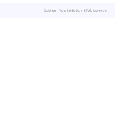
Disclaimers
-
About EiffelStudio: an EiffelSoftware project