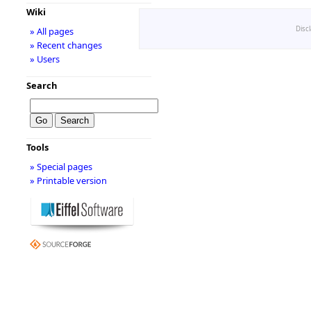
Wiki
Disc
» All pages
» Recent changes
» Users
Search
Tools
» Special pages
» Printable version