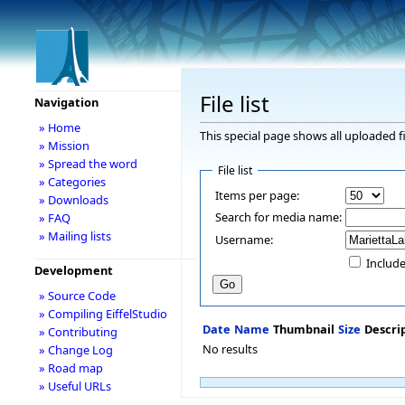
File list
Navigation
» Home
This special page shows all uploaded fi
» Mission
» Spread the word
File list
» Categories
Items per page:
» Downloads
Search for media name:
» FAQ
» Mailing lists
Username:
Include
Development
» Source Code
» Compiling EiffelStudio
Date
Name
Thumbnail
Size
Descri
» Contributing
No results
» Change Log
» Road map
» Useful URLs