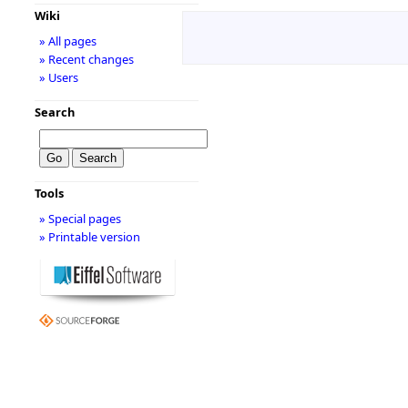
Wiki
» All pages
» Recent changes
» Users
Search
Tools
» Special pages
» Printable version