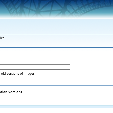
les.
 old versions of images
ption
Versions