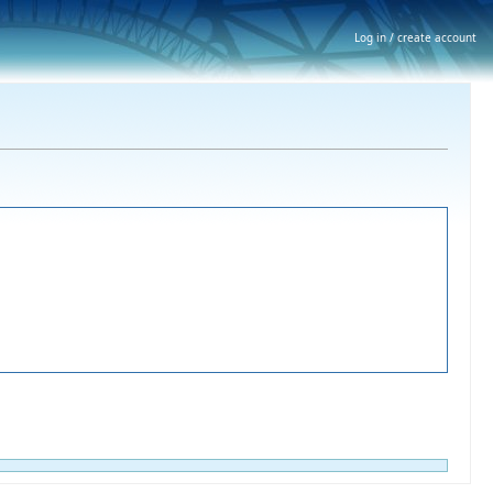
Log in / create account