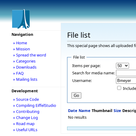
File list
Navigation
» Home
This special page shows all uploaded fi
» Mission
» Spread the word
File list
» Categories
Items per page:
» Downloads
Search for media name:
» FAQ
» Mailing lists
Username:
Include
Development
» Source Code
» Compiling EiffelStudio
Date
Name
Thumbnail
Size
Descri
» Contributing
No results
» Change Log
» Road map
» Useful URLs