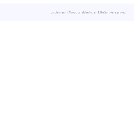
Disclaimers
-
About EiffelStudio: an EiffelSoftware project