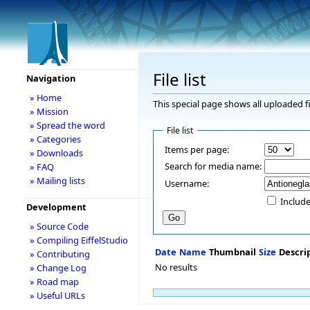
File list
Navigation
» Home
This special page shows all uploaded fi
» Mission
» Spread the word
File list
» Categories
Items per page:
» Downloads
Search for media name:
» FAQ
» Mailing lists
Username:
Include
Development
» Source Code
» Compiling EiffelStudio
Date
Name
Thumbnail
Size
Descri
» Contributing
No results
» Change Log
» Road map
» Useful URLs