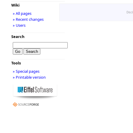
Wiki
Disc
» All pages
» Recent changes
» Users
Search
Tools
» Special pages
» Printable version