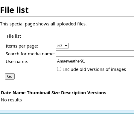
File list
This special page shows all uploaded files.
File list
Items per page:
Search for media name:
Username:
Include old versions of images
Date
Name
Thumbnail
Size
Description
Versions
No results